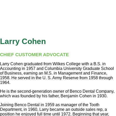
Larry Cohen
CHIEF CUSTOMER ADVOCATE
Larry Cohen graduated from Wilkes College with a B.S. in
Accounting in 1957 and Columbia University Graduate School
of Business, earning an M.S. in Management and Finance,
1958. He served in the U. S. Army Reserve from 1958 through
1964.
He is the second-generation owner of Benco Dental Company,
which was founded by his father, Benjamin Cohen in 1930.
Joining Benco Dental in 1959 as manager of the Tooth
Department, in 1960, Larry became an outside sales rep, a
position he enjoyed full time until 1972. Beginning that year,