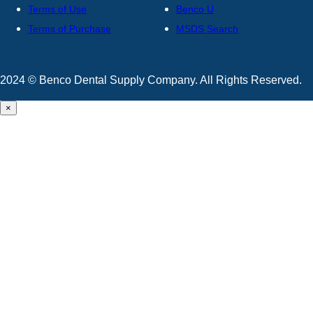
Terms of Use
Benco U
Terms of Purchase
MSDS Search
2024 © Benco Dental Supply Company. All Rights Reserved.
×