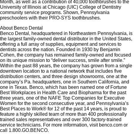
Month, as well as a contribution of 40,000 toothbrushes to the
University of Illinois at Chicago (UIC) College of Dentistry
community service programs. Shown, Pennsylvania
preschoolers with their PRO-SYS toothbrushes.
About Benco Dental
Benco Dental, headquartered in Northeastern Pennsylvania, is
the largest family-owned dental distributor in the United States,
offering a full array of supplies, equipment and services to
dentists across the nation. Founded in 1930 by Benjamin
Cohen, the company has remained family-owned and focused
on its unique mission to “deliver success, smile after smile.”
Within the past 88 years, the company has grown from a single
downtown location to a national network that includes five
distribution centers, and three design showrooms, one at the
company’s Pa. headquarters, one in Southern California, and
one in Texas. Benco, which has been named one of Fortune
Best Workplaces in Health Care and Biopharma for the past
three years, one of the NAFE Top Companies for Executive
Women for the second consecutive year, and Pennsylvania’s
Best Places to Work® for 12 of the past 14 years, is proud to
feature a highly skilled team of more than 400 professionally
trained sales representatives and over 300 factory-trained
service technicians. For more information, visit benco.com or
call 1.800.GO.BENCO.