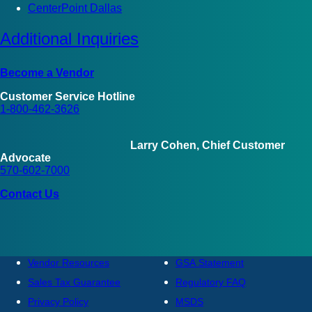
CenterPoint Dallas
Additional Inquiries
Become a Vendor
Customer Service Hotline
1-800-462-3626
Larry Cohen, Chief Customer
Advocate
570-602-7000
Contact Us
Vendor Resources
GSA Statement
Sales Tax Guarantee
Regulatory FAQ
Privacy Policy
MSDS