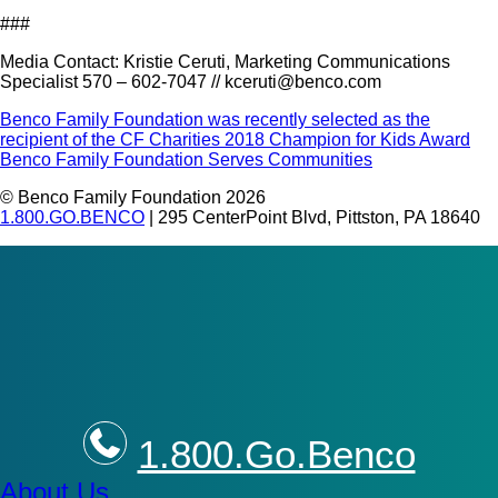
###
Media Contact: Kristie Ceruti, Marketing Communications
Specialist 570 – 602-7047 // kceruti@benco.com
Post
Benco Family Foundation was recently selected as the
recipient of the CF Charities 2018 Champion for Kids Award
navigation
Benco Family Foundation Serves Communities
© Benco Family Foundation 2026
1.800.GO.BENCO
| 295 CenterPoint Blvd, Pittston, PA 18640
1.800.Go.Benco
About Us