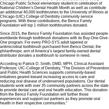
Chicago Public School elementary student in celebration of
National Children’s Dental Health Month as well as contribute
an additional 40,000 toothbrushes to the University of Illinois at
Chicago (UIC) College of Dentistry community service
programs. With these contributions, the Benco Family
Foundation will top 1 million toothbrushes donated.
Since 2015, the Benco Family Foundation has assisted people
worldwide through toothbrush donations with its Buy-One-Give-
One program. For every PRO-SYS adult tapered or
antimicrobial toothbrush purchased from Benco Dental, the
philanthropic arm of America’s largest family-owned dental
distributor donates a toothbrush to someone in need.
According to Patrick D. Smith, DMD, MPH, Clinical Assistant
Professor, UIC-College of Dentistry, “The Division of Prevention
and Public Health Sciences supports community-based
initiatives geared toward increasing access to care and
reducing oral disease of underserved populations. Our dental
students work with over 35 community partners across the state
to provide dental care and oral health education. This donation
from the Benco Family Foundation will further those
experiences and support our partners as they promote oral
health in their respective communities.”