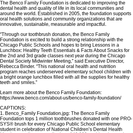
The Benco Family Foundation is dedicated to improving the
dental health and quality of life in its local communities and
around the world. Established in 2005, the foundation supports
oral health solutions and community organizations that are
innovative, sustainable, measurable and impactful.
“Through our toothbrush donation, the Benco Family
Foundation is excited to build a strong relationship with the
Chicago Public Schools and hopes to bring Lessons in a
Lunchbox: Healthy Teeth Essentials & Facts About Snacks for
the 2nd and 3rd grade classes next year during the Chicago
Dental Society Midwinter Meeting,” said Executive Director,
Rebecca Binder. “This national oral health and nutrition
program reaches underserved elementary school children with
a bright orange lunchbox filled with all the supplies for healthy
teeth and smiles.”
Learn more about the Benco Family Foundation:
https://www.benco.com/about-us/benco-family-foundation/
CAPTIONS:
1. Benco_Family Foundation.jpg: The Benco Family
Foundation tops 1 million toothbrushes donated with one PRO-
SYS® brush for every Chicago Public School elementary
student in celebration of National Children’s Dental Health