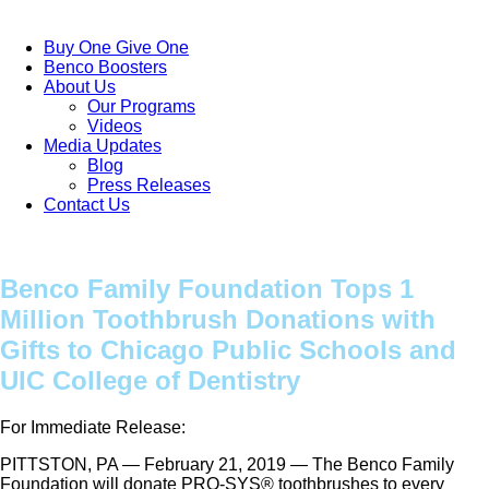
Buy One Give One
Benco Boosters
About Us
Our Programs
Videos
Media Updates
Blog
Press Releases
Contact Us
Benco Family Foundation Tops 1
Million Toothbrush Donations with
Gifts to Chicago Public Schools and
UIC College of Dentistry
For Immediate Release:
PITTSTON, PA — February 21, 2019 — The Benco Family
Foundation will donate PRO-SYS® toothbrushes to every