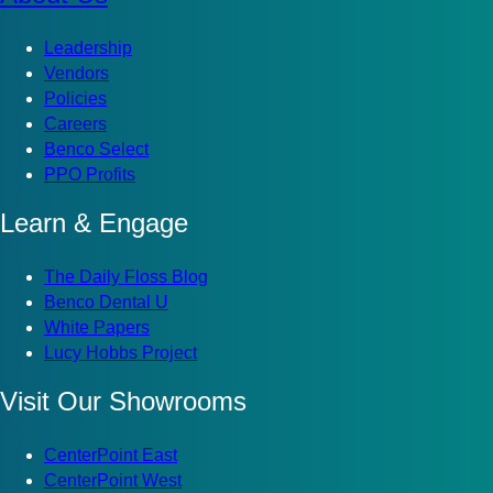
Leadership
Vendors
Policies
Careers
Benco Select
PPO Profits
Learn & Engage
The Daily Floss Blog
Benco Dental U
White Papers
Lucy Hobbs Project
Visit Our Showrooms
CenterPoint East
CenterPoint West